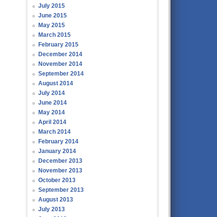
July 2015
June 2015
May 2015
March 2015
February 2015
December 2014
November 2014
September 2014
August 2014
July 2014
June 2014
May 2014
April 2014
March 2014
February 2014
January 2014
December 2013
November 2013
October 2013
September 2013
August 2013
July 2013