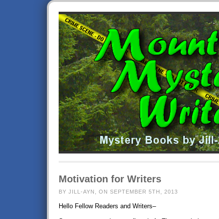
Motivation for Writers
BY JILL-AYN, ON SEPTEMBER 5TH, 2013
Hello Fellow Readers and Writers–