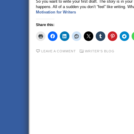
So you want to write your first draft. The story is in yo
happens. All of a sudden you don’t “feel” like writing. Wha
Motivation for Writers
Share this:
LEAVE A COMMENT
WRITER'S BLOG