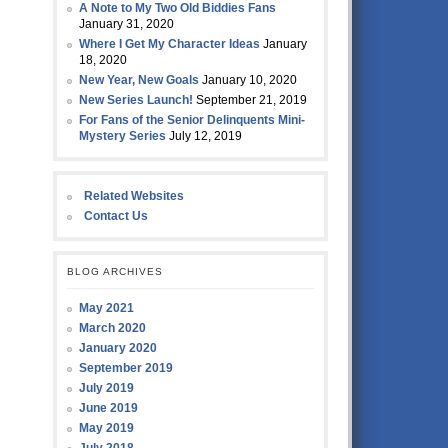
A Note to My Two Old Biddies Fans
January 31, 2020
Where I Get My Character Ideas
January
18, 2020
New Year, New Goals
January 10, 2020
New Series Launch!
September 21, 2019
For Fans of the Senior Delinquents Mini-
Mystery Series
July 12, 2019
Related Websites
Contact Us
BLOG ARCHIVES
May 2021
March 2020
January 2020
September 2019
July 2019
June 2019
May 2019