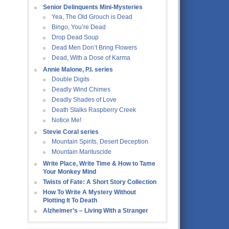
Senior Delinquents Mini-Mysteries
Yea, The Old Grouch is Dead
Bingo, You’re Dead
Drop Dead Soup
Dead Men Don’t Bring Flowers
Dead, With a Dose of Karma
Annie Malone, P.I. series
Double Digits
Deadly Wind Chimes
Deadly Shades of Love
Death Stalks Raspberry Creek
Notice Me!
Stevie Coral series
Mountain Spirits, Desert Deception
Mountain Marituscide
Write Place, Write Time & How to Tame
Your Monkey Mind
Twists of Fate: A Short Story Collection
How To Write A Mystery Without
Plotting It To Death
Alzheimer’s – Living With a Stranger