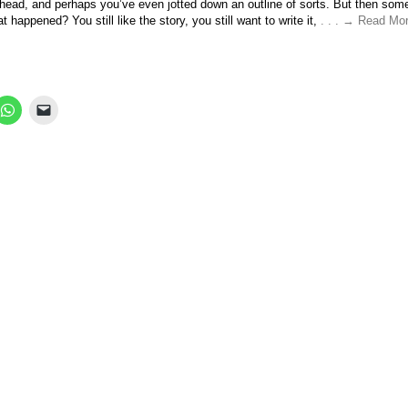
ur head, and perhaps you’ve even jotted down an outline of sorts. But then som
t happened? You still like the story, you still want to write it,
. . . → Read Mor