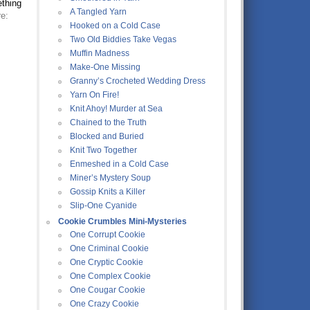
ething
A Tangled Yarn
e:
Hooked on a Cold Case
Two Old Biddies Take Vegas
Muffin Madness
Make-One Missing
Granny’s Crocheted Wedding Dress
Yarn On Fire!
Knit Ahoy! Murder at Sea
Chained to the Truth
Blocked and Buried
Knit Two Together
Enmeshed in a Cold Case
Miner’s Mystery Soup
Gossip Knits a Killer
Slip-One Cyanide
Cookie Crumbles Mini-Mysteries
One Corrupt Cookie
One Criminal Cookie
One Cryptic Cookie
One Complex Cookie
One Cougar Cookie
One Crazy Cookie