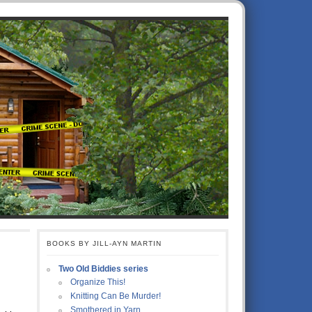
BOOKS BY JILL-AYN MARTIN
Two Old Biddies series
Organize This!
Knitting Can Be Murder!
Smothered in Yarn