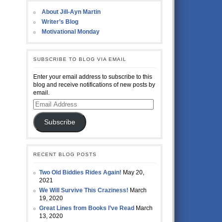
About Jill-Ayn Martin
Writer’s Blog
Motivational Monday
SUBSCRIBE TO BLOG VIA EMAIL
Enter your email address to subscribe to this
blog and receive notifications of new posts by
email.
Email
Address
Subscribe
RECENT BLOG POSTS
Two Old Biddies Rides Again!
May 20,
2021
We Will Survive This Craziness!
March
19, 2020
Great Lines from Books I’ve Read
March
13, 2020