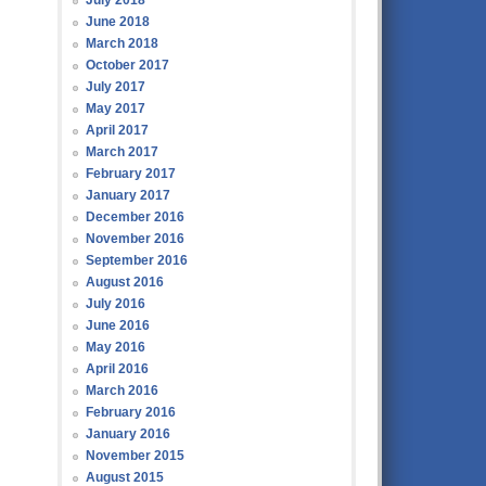
July 2018
June 2018
March 2018
October 2017
July 2017
May 2017
April 2017
March 2017
February 2017
January 2017
December 2016
November 2016
September 2016
August 2016
July 2016
June 2016
May 2016
April 2016
March 2016
February 2016
January 2016
November 2015
August 2015