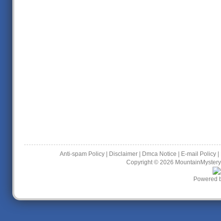
Anti-spam Policy
|
Disclaimer
|
Dmca Notice
|
E-mail Policy
|
Copyright © 2026
MountainMystery
Powered 