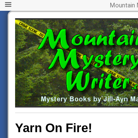
Mountain 
Yarn On Fire!