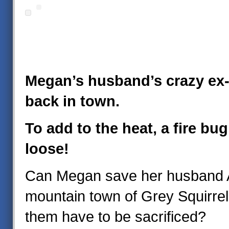
Megan’s husband’s crazy ex-g
back in town.
To add to the heat, a fire bug
loose!
Can Megan save her husband 
mountain town of Grey Squirrel,
them have to be sacrificed?