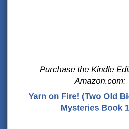
Purchase the Kindle Edi
Amazon.com:
Yarn on Fire! (Two Old Bi
Mysteries Book 1