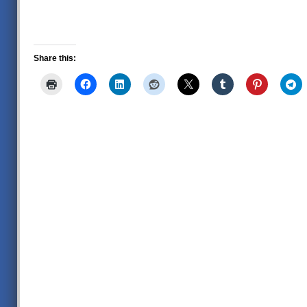
Share this: