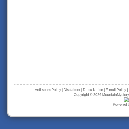
Anti-spam Policy
|
Disclaimer
|
Dmca Notice
|
E-mail Policy
|
Copyright © 2026
MountainMystery
Powered 