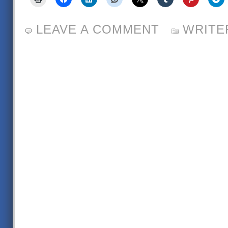
LEAVE A COMMENT
WRITE