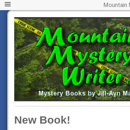
Mountain 
New Book!