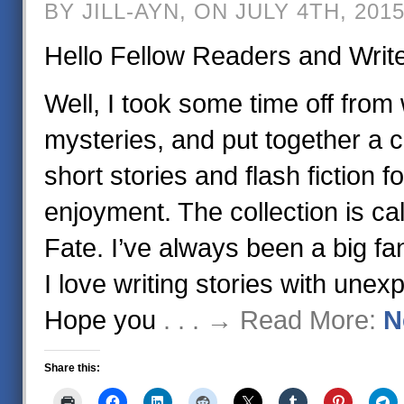
BY JILL-AYN, ON JULY 4TH, 201
Hello Fellow Readers and Writ
Well, I took some time off from 
mysteries, and put together a c
short stories and flash fiction f
enjoyment. The collection is cal
Fate. I’ve always been a big fa
I love writing stories with une
Hope you
. . . → Read More:
N
Share this: