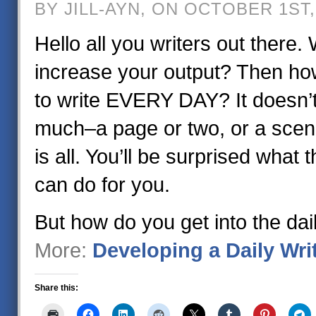
BY JILL-AYN, ON OCTOBER 1ST,
Hello all you writers out there.
increase your output? Then how
to write EVERY DAY? It doesn’t
much–a page or two, or a scen
is all. You’ll be surprised what 
can do for you.
But how do you get into the dai
More:
Developing a Daily Wri
Share this: