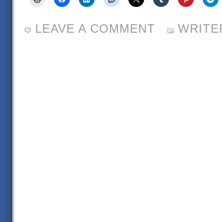
LEAVE A COMMENT
WRITE