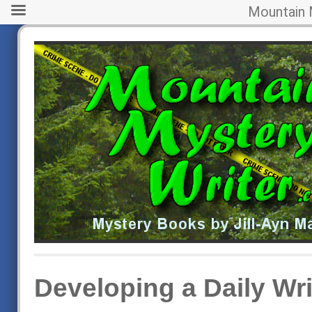
Mountain 
Developing a Daily Wri