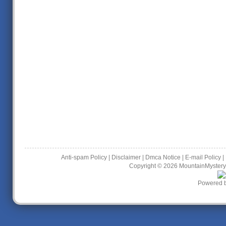
Anti-spam Policy
|
Disclaimer
|
Dmca Notice
|
E-mail Policy
|
Copyright © 2026
MountainMystery
Powered 