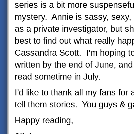
series is a bit more suspensefu
mystery. Annie is sassy, sexy, a
as a private investigator, but s
best to find out what really ha
Cassandra Scott. I’m hoping t
written by the end of June, and 
read sometime in July.
I’d like to thank all my fans for
tell them stories. You guys & 
Happy reading,