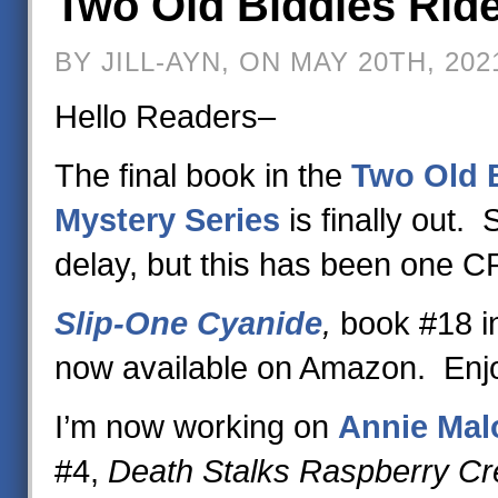
Two Old Biddies Ride
BY JILL-AYN, ON MAY 20TH, 202
Hello Readers–
The final book in the
Two Old B
Mystery Series
is finally out. 
delay, but this has been one 
Slip-One Cyanide
,
book #18 in
now available on Amazon. Enj
I’m now working on
Annie Malo
#4,
Death Stalks Raspberry C