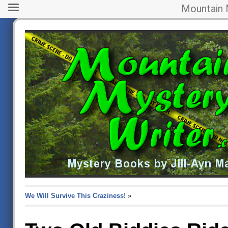
Mountain 
We Will Survive This Craziness!
»