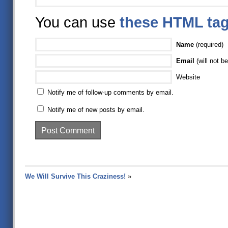
You can use
these HTML ta
Name
(required)
Email
(will not be
Website
Notify me of follow-up comments by email.
Notify me of new posts by email.
We Will Survive This Craziness!
»