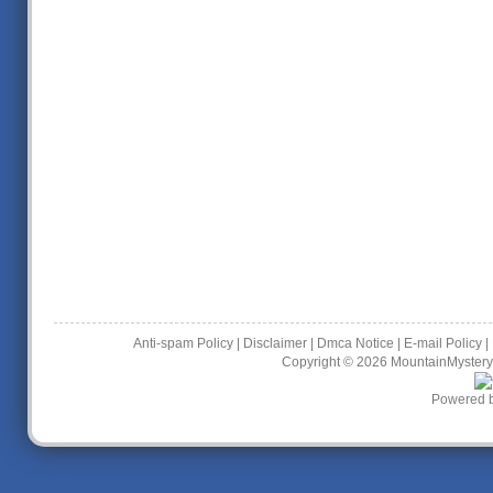
Anti-spam Policy
|
Disclaimer
|
Dmca Notice
|
E-mail Policy
|
Copyright © 2026
MountainMystery
Powered 