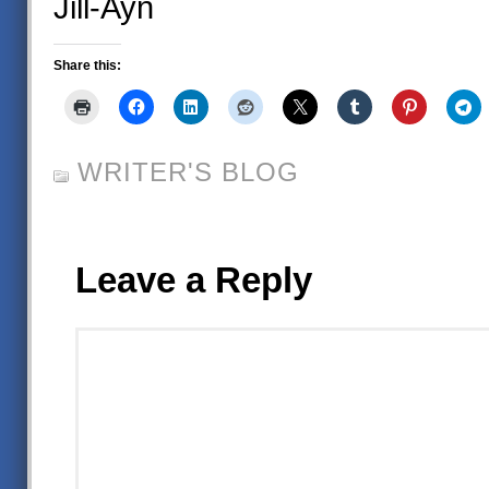
Jill-Ayn
Share this:
WRITER'S BLOG
Leave a Reply