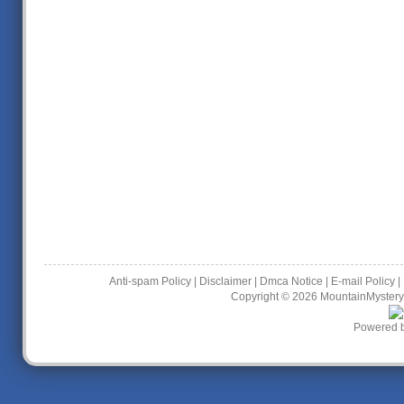
Anti-spam Policy
|
Disclaimer
|
Dmca Notice
|
E-mail Policy
|
Copyright © 2026
MountainMystery
Powered 