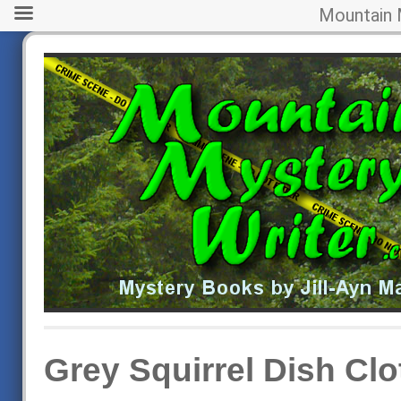
Mountain 
Grey Squirrel Dish Clo