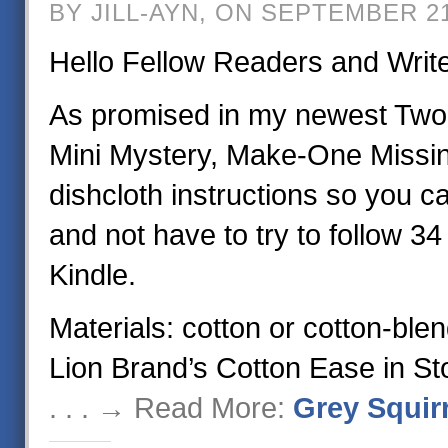
BY JILL-AYN, ON SEPTEMBER 21
Hello Fellow Readers and Writ
As promised in my newest Two
Mini Mystery, Make-One Missin
dishcloth instructions so you 
and not have to try to follow 3
Kindle.
Materials: cotton or cotton-ble
Lion Brand’s Cotton Ease in St
. . . → Read More:
Grey Squirr