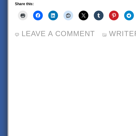
Share this:
LEAVE A COMMENT
WRITE