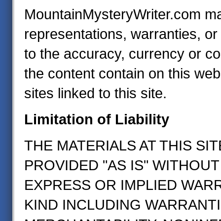
MountainMysteryWriter.com m
representations, warranties, o
to the accuracy, currency or c
the content contain on this web
sites linked to this site.
Limitation of Liability
THE MATERIALS AT THIS SIT
PROVIDED "AS IS" WITHOUT
EXPRESS OR IMPLIED WAR
KIND INCLUDING WARRANTI