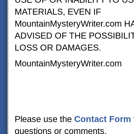
MATERIALS, EVEN IF
MountainMysteryWriter.com 
ADVISED OF THE POSSIBILI
LOSS OR DAMAGES.
MountainMysteryWriter.com
Please use the
Contact Form
questions or comments.