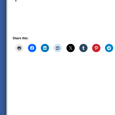
Share this: