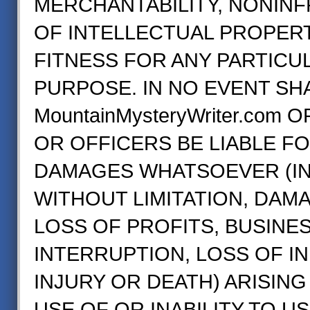
MERCHANTABILITY, NONIN
OF INTELLECTUAL PROPERT
FITNESS FOR ANY PARTICU
PURPOSE. IN NO EVENT SH
MountainMysteryWriter.com 
OR OFFICERS BE LIABLE F
DAMAGES WHATSOEVER (IN
WITHOUT LIMITATION, DAM
LOSS OF PROFITS, BUSINE
INTERRUPTION, LOSS OF I
INJURY OR DEATH) ARISING
USE OF OR INABILITY TO U