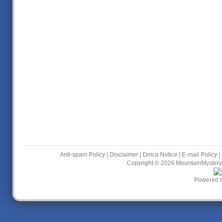
Anti-spam Policy
|
Disclaimer
|
Dmca Notice
|
E-mail Policy
|
Copyright © 2026
MountainMystery
Powered 