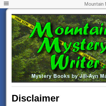
Mountain 
Disclaimer