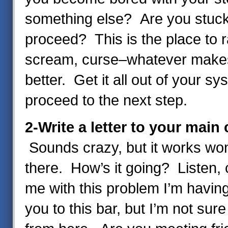
something else? Are you stuck
proceed? This is the place to r
scream, curse–whatever makes
better. Get it all out of your sy
proceed to the next step.
2-Write a letter to your main
Sounds crazy, but it works wo
there. How’s it going? Listen,
me with this problem I’m havin
you to this bar, but I’m not sur