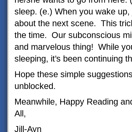
sleep. (e.) When you wake up, 
about the next scene. This tri
the time. Our subconscious mi
and marvelous thing! While yo
sleeping, it’s been continuing t
Hope these simple suggestions
unblocked.
Meanwhile, Happy Reading and 
All,
Jill-Ayn