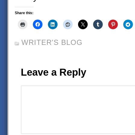
Share this:
WRITER'S BLOG
Leave a Reply