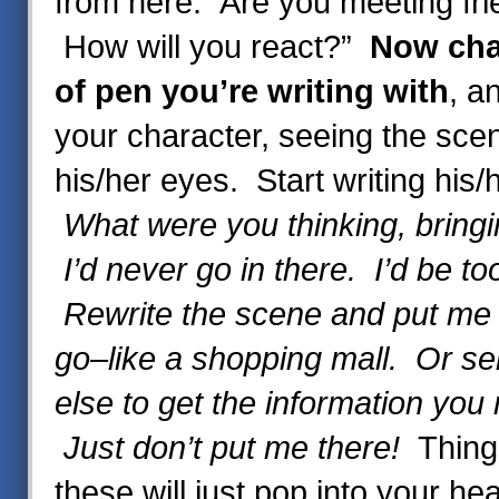
from here. Are you meeting fri
How will you react?”
Now cha
of pen
you’re writing with
, a
your character, seeing the sce
his/her eyes. Start writing his
What were you thinking, bring
I’d never go in there. I’d be too
Rewrite the scene and put me 
go–like a shopping mall. Or 
else to get the information you 
Just don’t put me there!
Thing
these will just pop into your h