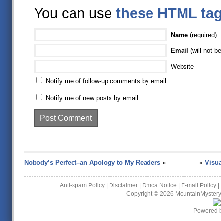
You can use
these HTML ta
Name
(required)
Email
(will not be
Website
Notify me of follow-up comments by email.
Notify me of new posts by email.
Nobody’s Perfect–an Apology to My Readers
»
«
Visua
Anti-spam Policy
|
Disclaimer
|
Dmca Notice
|
E-mail Policy
|
Copyright © 2026
MountainMystery
Powered 