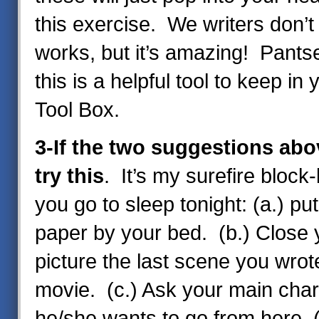
this exercise. We writers don’t
works, but it’s amazing! Pantser
this is a helpful tool to keep in 
Tool Box.
3-If the two suggestions abo
try this
. It’s my surefire block
you go to sleep tonight: (a.) pu
paper by your bed. (b.) Close
picture the last scene you wrote
movie. (c.) Ask your main cha
he/she wants to go from here. (d.