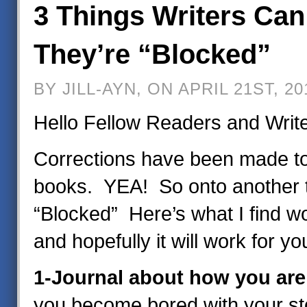
3 Things Writers Ca
They’re “Blocked”
BY JILL-AYN, ON APRIL 21ST, 20
Hello Fellow Readers and Writ
Corrections have been made to
books. YEA! So onto another 
“Blocked” Here’s what I find w
and hopefully it will work for yo
1-Journal about how you are 
you become bored with your stor