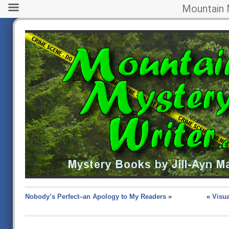
Mountain 
Nobody’s Perfect–an Apology to My Readers
»
«
Visua