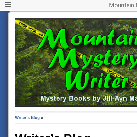
Mountain 
Writer’s Blog
»