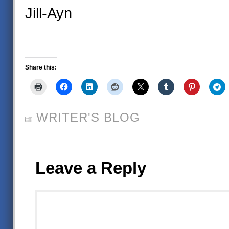
Jill-Ayn
Share this:
WRITER'S BLOG
Leave a Reply