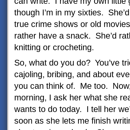
can write. I have my own little 
though I’m in my sixties. She’d
true crime shows or old movie
rather have a snack. She’d rath
knitting or crocheting.
So, what do you do? You’ve tri
cajoling, bribing, and about eve
you can think of. Me too. Now
morning, I ask her what she reall
wants to do today. I tell her we’l
soon as she lets me finish writi