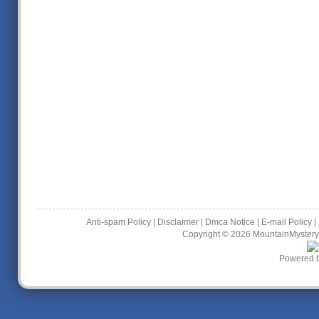
Anti-spam Policy
|
Disclaimer
|
Dmca Notice
|
E-mail Policy
|
Copyright © 2026
MountainMystery
Powered 