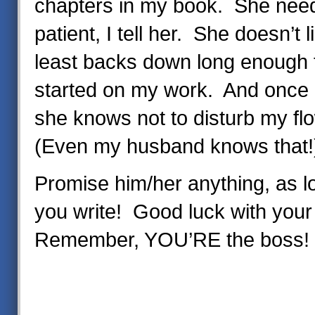
chapters in my book. She needs
patient, I tell her. She doesn’t l
least backs down long enough f
started on my work. And once I
she knows not to disturb my fl
(Even my husband knows that!
Promise him/her anything, as l
you write! Good luck with your 
Remember, YOU’RE the boss!