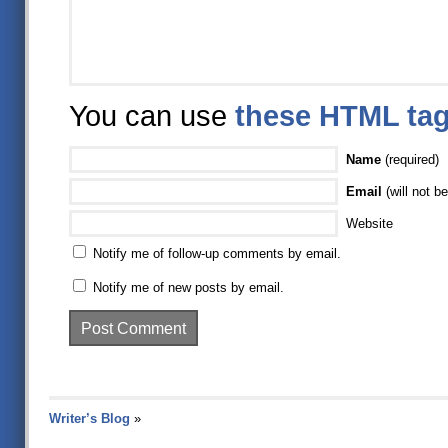
You can use
these HTML ta
Name
(required)
Email
(will not be
Website
Notify me of follow-up comments by email.
Notify me of new posts by email.
Writer’s Blog
»