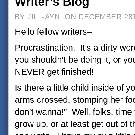
Writer’s Blog
BY JILL-AYN, ON DECEMBER 28T
Hello fellow writers–
Procrastination. It’s a dirty w
you shouldn’t be doing it, or yo
NEVER get finished!
Is there a little child inside of y
arms crossed, stomping her foo
don’t wanna!” Well, folks, time f
grow up, or at least get out of